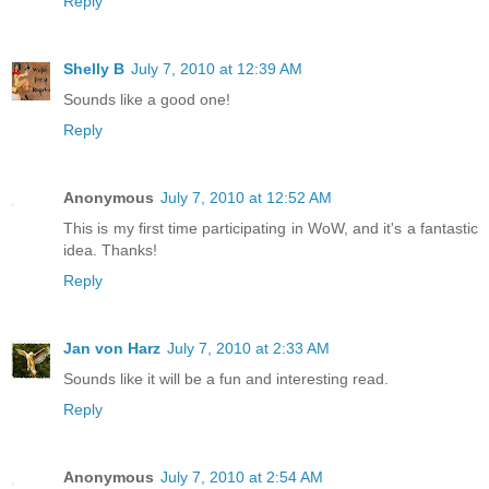
Reply
Shelly B
July 7, 2010 at 12:39 AM
Sounds like a good one!
Reply
Anonymous
July 7, 2010 at 12:52 AM
This is my first time participating in WoW, and it's a fantastic
idea. Thanks!
Reply
Jan von Harz
July 7, 2010 at 2:33 AM
Sounds like it will be a fun and interesting read.
Reply
Anonymous
July 7, 2010 at 2:54 AM