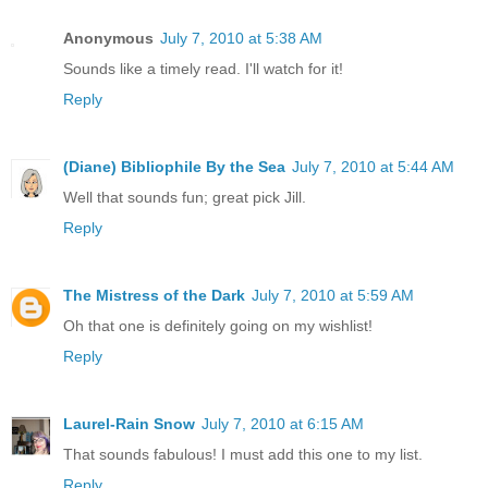
Anonymous
July 7, 2010 at 5:38 AM
Sounds like a timely read. I'll watch for it!
Reply
(Diane) Bibliophile By the Sea
July 7, 2010 at 5:44 AM
Well that sounds fun; great pick Jill.
Reply
The Mistress of the Dark
July 7, 2010 at 5:59 AM
Oh that one is definitely going on my wishlist!
Reply
Laurel-Rain Snow
July 7, 2010 at 6:15 AM
That sounds fabulous! I must add this one to my list.
Reply