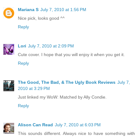
Mariana S
July 7, 2010 at 1:56 PM
Nice pick, looks good ^^
Reply
Lori
July 7, 2010 at 2:09 PM
Cute cover. I hope that you will enjoy it when you get it.
Reply
The Good, The Bad, & The Ugly Book Reviews
July 7,
2010 at 3:29 PM
Just linked my WoW: Matched by Ally Condie.
Reply
Alison Can Read
July 7, 2010 at 6:03 PM
This sounds different. Always nice to have something with