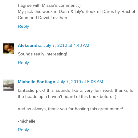
I agree with Missie's comment :)
My pick this week is Dash & Lily’s Book of Dares by Rachel
Cohn and David Levithan.
Reply
Aleksandra
July 7, 2010 at 4:43 AM
Sounds really interesting!
Reply
Michelle Santiago
July 7, 2010 at 5:06 AM
fantastic pick! this sounds like a very fun read. thanks for
the heads up, i haven't heard of this book before :)
and as always, thank you for hosting this great meme!
-michelle
Reply