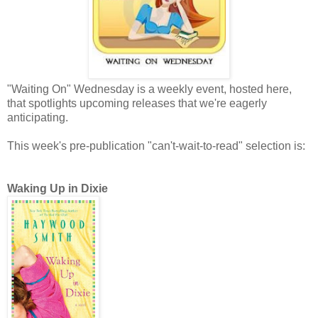
"Waiting On" Wednesday is a weekly event, hosted here,
that spotlights upcoming releases that we're eagerly
anticipating.
This week's pre-publication "can't-wait-to-read" selection is:
Waking Up in Dixie