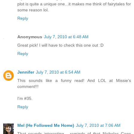
plot is quite a unique one...it makes me think of fairytales for
some reason lol.
Reply
Anonymous
July 7, 2010 at 6:48 AM
Great pick! I will have to check this one out :D
Reply
Jennifer
July 7, 2010 at 6:54 AM
This sounds like a funny read! And LOL at Missie's
comment!!!
I'm #35.
Reply
Mel (He Followed Me Home)
July 7, 2010 at 7:06 AM
That sounds interesting - reminds of that Nicholas Cage