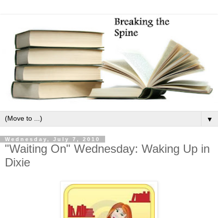
▼
Wednesday, July 7, 2010
"Waiting On" Wednesday: Waking Up in
Dixie