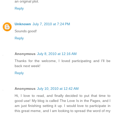
an original plot.
Reply
Unknown
July 7, 2010 at 7:24 PM
Sounds good!
Reply
Anonymous
July 8, 2010 at 12:16 AM
Thanks for the welcome, I loved participating and I'll be
back next week!
Reply
Anonymous
July 10, 2010 at 12:42 AM
Hi, I love to read, and finally decided to put that time to
good use! My blog is called The Love Is in the Pages, and I
am just finishing setting it up. I would love to participate in
this great meme, and I am looking to spread the word of my