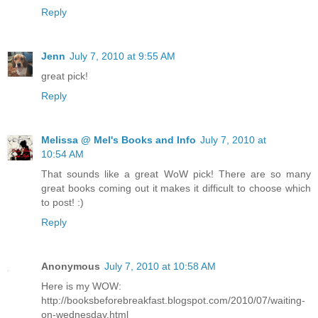
Reply
Jenn
July 7, 2010 at 9:55 AM
great pick!
Reply
Melissa @ Mel's Books and Info
July 7, 2010 at
10:54 AM
That sounds like a great WoW pick! There are so many
great books coming out it makes it difficult to choose which
to post! :)
Reply
Anonymous
July 7, 2010 at 10:58 AM
Here is my WOW:
http://booksbeforebreakfast.blogspot.com/2010/07/waiting-
on-wednesday.html