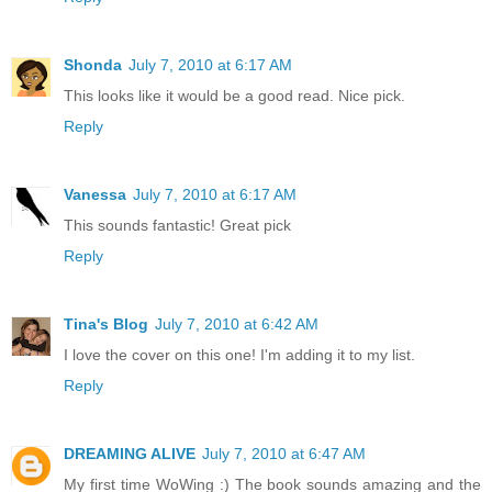
Shonda
July 7, 2010 at 6:17 AM
This looks like it would be a good read. Nice pick.
Reply
Vanessa
July 7, 2010 at 6:17 AM
This sounds fantastic! Great pick
Reply
Tina's Blog
July 7, 2010 at 6:42 AM
I love the cover on this one! I'm adding it to my list.
Reply
DREAMING ALIVE
July 7, 2010 at 6:47 AM
My first time WoWing :) The book sounds amazing and the