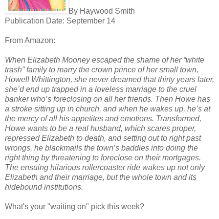
By Haywood Smith
Publication Date: September 14
From Amazon:
When Elizabeth Mooney escaped the shame of her “white
trash” family to marry the crown prince of her small town,
Howell Whittington, she never dreamed that thirty years later,
she’d end up trapped in a loveless marriage to the cruel
banker who’s foreclosing on all her friends. Then Howe has
a stroke sitting up in church, and when he wakes up, he’s at
the mercy of all his appetites and emotions. Transformed,
Howe wants to be a real husband, which scares proper,
repressed Elizabeth to death, and setting out to right past
wrongs, he blackmails the town’s baddies into doing the
right thing by threatening to foreclose on their mortgages.
The ensuing hilarious rollercoaster ride wakes up not only
Elizabeth and their marriage, but the whole town and its
hidebound institutions.
What's your "waiting on" pick this week?