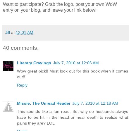
Want to participate? Grab the logo, post your own WoW
entry on your blog, and leave your link below!
Jill
at
12:01 AM
40 comments:
Literary Cravings
July 7, 2010 at 12:06 AM
Wow great pick!! Must look out for this book when it comes
out!!
Reply
Missie, The Unread Reader
July 7, 2010 at 12:18 AM
This sounds like a fun read. But why do husbands always
have to be hit in the head or near death to realize what
pains they are? LOL