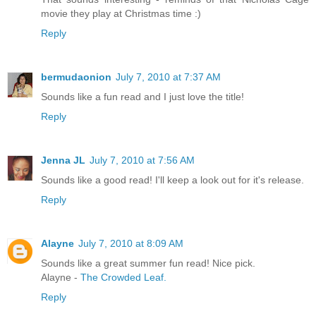
movie they play at Christmas time :)
Reply
bermudaonion
July 7, 2010 at 7:37 AM
Sounds like a fun read and I just love the title!
Reply
Jenna JL
July 7, 2010 at 7:56 AM
Sounds like a good read! I'll keep a look out for it's release.
Reply
Alayne
July 7, 2010 at 8:09 AM
Sounds like a great summer fun read! Nice pick.
Alayne -
The Crowded Leaf.
Reply