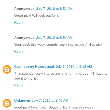
Anonymous
July 7, 2010 at 8:51 AM
Great pick! Will look out for it!
Reply
Anonymous
July 7, 2010 at 8:54 AM
Your book this week sounds really interesting :) Nice pick!
Reply
Cackleberry Homestead
July 7, 2010 at 9:18 AM
This sounds really interesting and funny to boot. I'll have to
add it to my list.
Reply
Unknown
July 7, 2010 at 9:40 AM
good pick! I went with Beautiful Darkness this week.