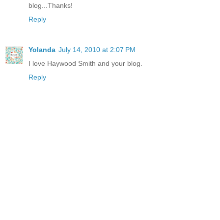
blog...Thanks!
Reply
Yolanda
July 14, 2010 at 2:07 PM
I love Haywood Smith and your blog.
Reply