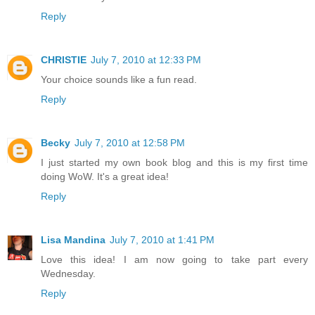
Reply
CHRISTIE
July 7, 2010 at 12:33 PM
Your choice sounds like a fun read.
Reply
Becky
July 7, 2010 at 12:58 PM
I just started my own book blog and this is my first time
doing WoW. It's a great idea!
Reply
Lisa Mandina
July 7, 2010 at 1:41 PM
Love this idea! I am now going to take part every
Wednesday.
Reply