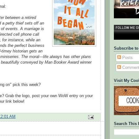
nal:
er between a retired
a petty thief sets off an
of events. A marriage is
rected cell phone call
, for instance, while an
finds the perfect business
Subscribe to
-timey historian gets an
 miniseries. The moral—life always has other plans
Posts
 beautifully conveyed by Man Booker Award winner
Commen
Visit My Coo
ing on" pick this week?
te? Grab the logo, post your own WoW entry on your
ur link below!
12:01 AM
Search This 