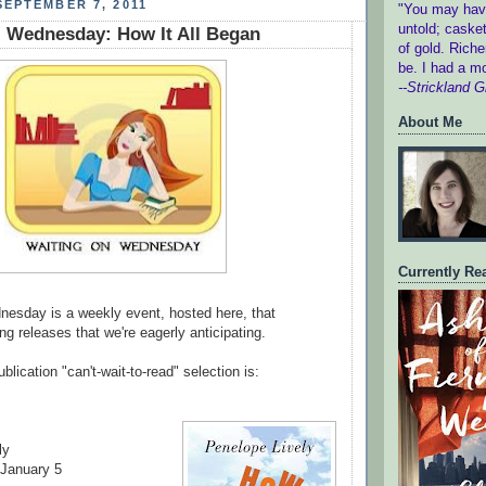
EPTEMBER 7, 2011
"You may have
untold; c
asket
 Wednesday: How It All Began
of gold.
Riche
be.
I had a m
--Strickland Gi
About Me
Currently Re
esday is a weekly event, hosted here, that
g releases that we're eagerly anticipating.
blication "can't-wait-to-read" selection is:
ly
 January 5