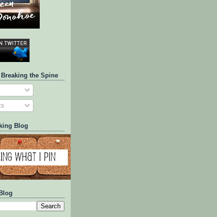
 Breaking the Spine
ts
king Blog
Blog