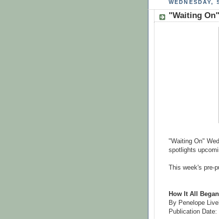
WEDNESDAY, S
"Waiting On"
"Waiting On" Wedn
spotlights upcomin
This week's pre-pu
How It All Began
By Penelope Live
Publication Date: