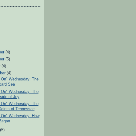
ber
(4)
ber
(5)
r
(4)
ber
(4)
g On" Wednesday: The
oard Sea
g On" Wednesday: The
side of Joy
g On" Wednesday: The
Saints of Tennessee
g On" Wednesday: How
 Began
t
(5)