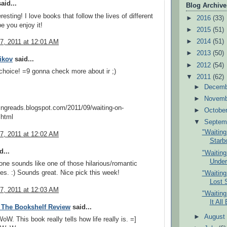
aid...
Blog Archive
esting! I love books that follow the lives of different
►
2016
(33)
e you enjoy it!
►
2015
(51)
►
2014
(51)
7, 2011 at 12:01 AM
►
2013
(50)
likov
said...
►
2012
(54)
 choice! =9 gonna check more about ir ;)
▼
2011
(62)
►
Decem
►
Novem
lingreads.blogspot.com/2011/09/waiting-on-
►
Octobe
html
▼
Septem
"Waitin
7, 2011 at 12:02 AM
Starb
d...
"Waitin
Under
ne sounds like one of those hilarious/romantic
es. :) Sounds great. Nice pick this week!
"Waitin
Lost 
7, 2011 at 12:03 AM
"Waitin
It All
 The Bookshelf Review
said...
►
Augus
. This book really tells how life really is. =]