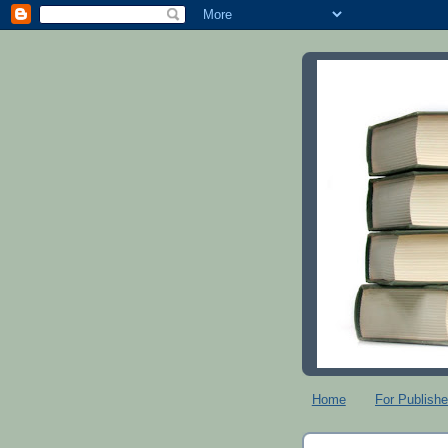
Home
For Publishe