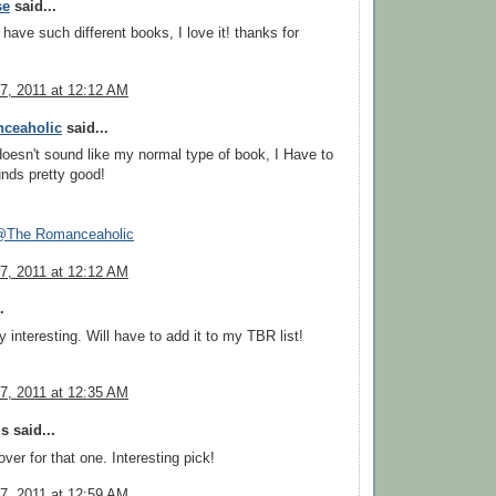
se
said...
have such different books, I love it! thanks for
7, 2011 at 12:12 AM
ceaholic
said...
doesn't sound like my normal type of book, I Have to
unds pretty good!
The Romanceaholic
7, 2011 at 12:12 AM
.
 interesting. Will have to add it to my TBR list!
7, 2011 at 12:35 AM
 said...
over for that one. Interesting pick!
7, 2011 at 12:59 AM