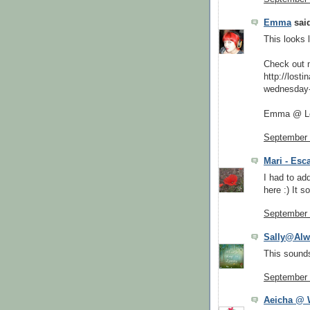
Emma
said
This looks 
Check out
http://lost
wednesday-
Emma @ Lo
September 
Mari - Esc
I had to ad
here :) It s
September 
Sally@Alwa
This sounds
September 
Aeicha @ 