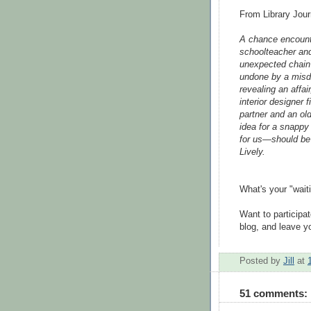
From Library Jour
A chance encount
schoolteacher and 
unexpected chain 
undone by a misdi
revealing an affair
interior designer 
partner and an old
idea for a snappy
for us—should be
Lively.
What's your "wait
Want to participa
blog, and leave yo
Posted by
Jill
at
51 comments: