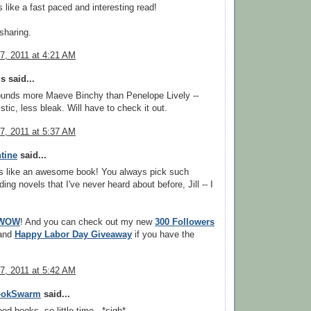
 like a fast paced and interesting read!
sharing.
7, 2011 at 4:21 AM
 said...
ounds more Maeve Binchy than Penelope Lively --
stic, less bleak. Will have to check it out.
7, 2011 at 5:37 AM
tine
said...
s like an awesome book! You always pick such
ng novels that I've never heard about before, Jill -- I
WOW
! And you can check out my new
300 Followers
and
Happy Labor Day Giveaway
if you have the
7, 2011 at 5:42 AM
ookSwarm
said...