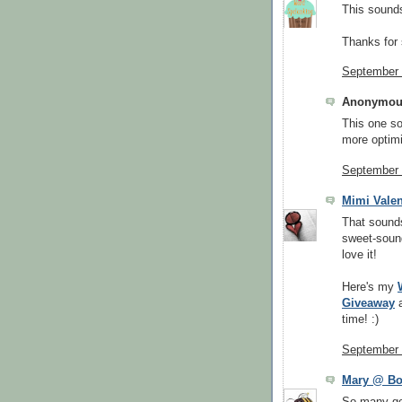
This sounds
Thanks for 
September 
Anonymous
This one s
more optimi
September 
Mimi Valen
That sound
sweet-soundi
love it!
Here's my
Giveaway
time! :)
September 
Mary @ B