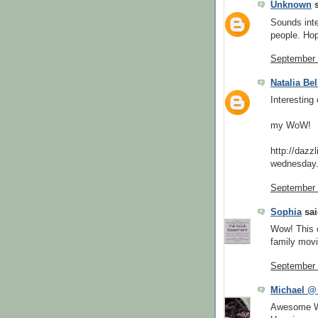
Unknown
s
Sounds inter
people. Hop
September 
Natalia Be
Interesting
my WoW!
http://dazz
wednesday.
September 
Sophia
sai
Wow! This o
family movi
September 
Michael @
Awesome WoW