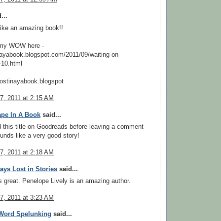
...
like an amazing book!!
 my WOW here -
inayabook.blogspot.com/2011/09/waiting-on-
10.html
stinayabook.blogspot
7, 2011 at 2:15 AM
ape In A Book
said...
d this title on Goodreads before leaving a comment
ounds like a very good story!
7, 2011 at 2:18 AM
ys Lost in Stories
said...
 great. Penelope Lively is an amazing author.
7, 2011 at 3:23 AM
Word Spelunking
said...