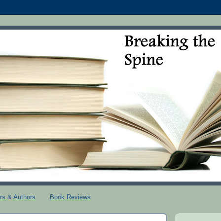
rs & Authors
Book Reviews