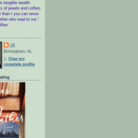
 tangible wealth
s of jewels and coffers
r than I you can never
other who read to me."
llian
Jill
Birmingham, AL
View my
complete profile
ading