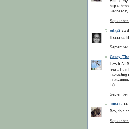
Here is m
http://theb
wednesday7
September 
mfay2
said.
It sounds li
September 
Casey (The
How It All 
least, I thi
interesting 
interconnec
lol)
September 
June G
sai
Boy, this so
September 