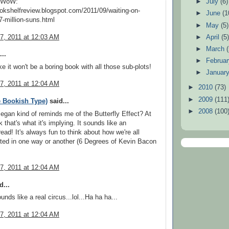
y WoW:
►
July
(6)
ookshelfreview.blogspot.com/2011/09/waiting-on-
►
June
(1
-million-suns.html
►
May
(5)
7, 2011 at 12:03 AM
►
April
(5
►
March
..
►
Februa
ke it won't be a boring book with all those sub-plots!
►
Januar
7, 2011 at 12:04 AM
►
2010
(73)
►
2009
(111
 Bookish Type)
said...
►
2008
(100
Began kind of reminds me of the Butterfly Effect? At
nk that's what it's implying. It sounds like an
read! It's always fun to think about how we're all
ted in one way or another (6 Degrees of Kevin Bacon
7, 2011 at 12:04 AM
d...
unds like a real circus...lol...Ha ha ha...
7, 2011 at 12:04 AM