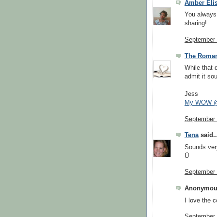
Amber Eli
You always 
sharing!
September 
The Roman
While that 
admit it so
Jess
My WOW @
September 
Tena
said..
Sounds very
Ü
September 
Anonymous
I love the c
September 