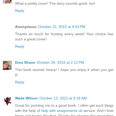
What a pretty cover! The story sounds good, too!
Reply
Anonymous
October 22, 2015 at 9:03 PM
Thanks so much for hosting every week! Your choice has
such a great cover!
Reply
Drea Shane
October 28, 2015 at 2:12 PM
This book sounds heavy! I hope you enjoy it when you get
it!
Reply
Wade Wilson
October 13, 2021 at 9:18 AM
Great for pointing me to a good book. I often get such blogs
with the help of
help with assignments uk
service. And I love
blogs and books like that. Thanks for sharing this great blog