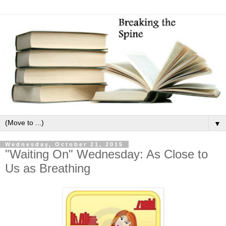
▼
Wednesday, October 21, 2015
"Waiting On" Wednesday: As Close to
Us as Breathing