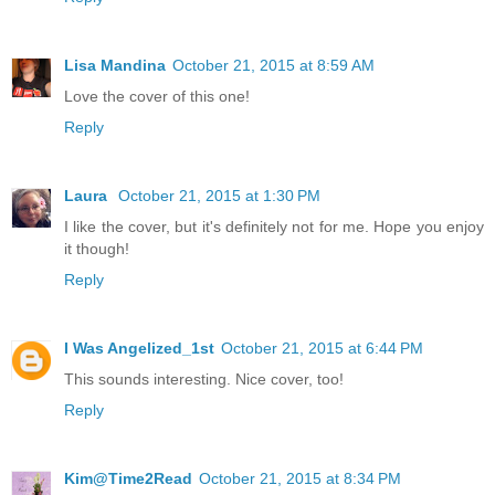
Lisa Mandina
October 21, 2015 at 8:59 AM
Love the cover of this one!
Reply
Laura
October 21, 2015 at 1:30 PM
I like the cover, but it's definitely not for me. Hope you enjoy
it though!
Reply
I Was Angelized_1st
October 21, 2015 at 6:44 PM
This sounds interesting. Nice cover, too!
Reply
Kim@Time2Read
October 21, 2015 at 8:34 PM