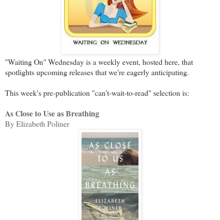
"Waiting On" Wednesday is a weekly event, hosted here, that
spotlights upcoming releases that we're eagerly anticipating.
This week's pre-publication "can't-wait-to-read" selection is:
As Close to Use as Breathing
By Elizabeth Poliner