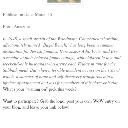
Publication Date: March 15
From Amazon:
In 1948, a small stretch of the Woodmont, Connecticut shoreline,
affectionately named "Bagel Beach," has long been a summer
destination for Jewish families. Here sisters Ada, Vivie, and Bec
assemble at their beloved family cottage, with children in tow and
weekend-only husbands who arrive each Friday in time for the
Sabbath meal.
But when a terrible accident occurs on the sisters'
watch, a summer of hope and self-discovery transforms into a
lifetime of atonement and loss for members of this close-knit clan.
What's your "waiting on" pick this week?
Want to participate? Grab the logo, post your own WoW entry on
your blog, and leave your link below!