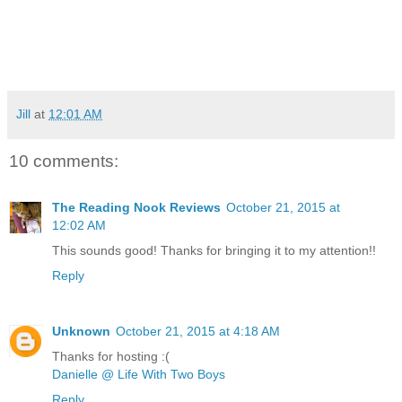
Jill
at
12:01 AM
10 comments:
The Reading Nook Reviews
October 21, 2015 at
12:02 AM
This sounds good! Thanks for bringing it to my attention!!
Reply
Unknown
October 21, 2015 at 4:18 AM
Thanks for hosting :(
Danielle @ Life With Two Boys
Reply