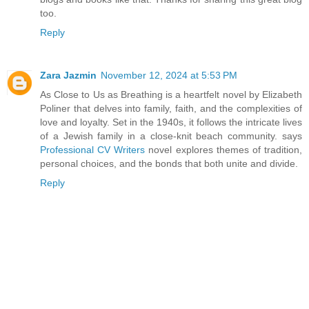
too.
Reply
Zara Jazmin
November 12, 2024 at 5:53 PM
As Close to Us as Breathing is a heartfelt novel by Elizabeth
Poliner that delves into family, faith, and the complexities of
love and loyalty. Set in the 1940s, it follows the intricate lives
of a Jewish family in a close-knit beach community. says
Professional CV Writers
novel explores themes of tradition,
personal choices, and the bonds that both unite and divide.
Reply