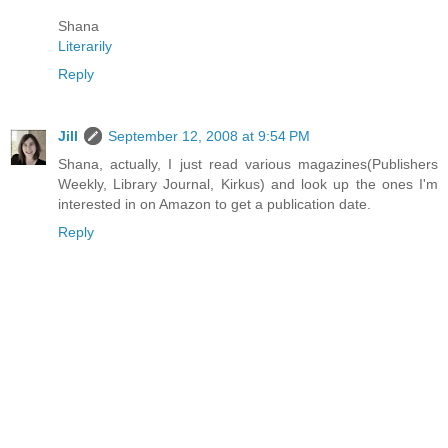
Shana
Literarily
Reply
Jill
September 12, 2008 at 9:54 PM
Shana, actually, I just read various magazines(Publishers
Weekly, Library Journal, Kirkus) and look up the ones I'm
interested in on Amazon to get a publication date.
Reply