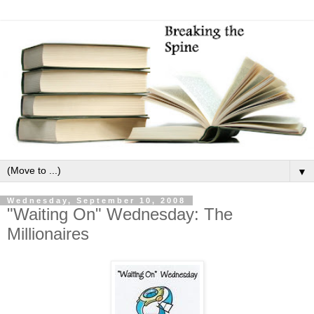
▼
Wednesday, September 10, 2008
"Waiting On" Wednesday: The
Millionaires