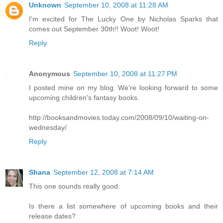
Unknown
September 10, 2008 at 11:28 AM
I'm excited for The Lucky One by Nicholas Sparks that
comes out September 30th!! Woot! Woot!
Reply
Anonymous
September 10, 2008 at 11:27 PM
I posted mine on my blog. We're looking forward to some
upcoming children's fantasy books.
http://booksandmovies.today.com/2008/09/10/waiting-on-
wednesday/
Reply
Shana
September 12, 2008 at 7:14 AM
This one sounds really good.
Is there a list somewhere of upcoming books and their
release dates?