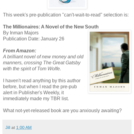
This week's pre-publication "can't-wait-to-read" selection is:
The Millionaires: A Novel of the New South
By Inman Majors
Publication Date: January 26
From Amazon:
A brilliant novel of new money and old
manners, crossing The Great Gatsby
with the spirit of Tom Wolfe.
I haven't read anything by this author
before, but when I read the pre-pub
alert in Publisher's Weekly, it
immediately made my TBR list.
What not-yet-released book are you anxiously awaiting?
Jill
at
1:00 AM