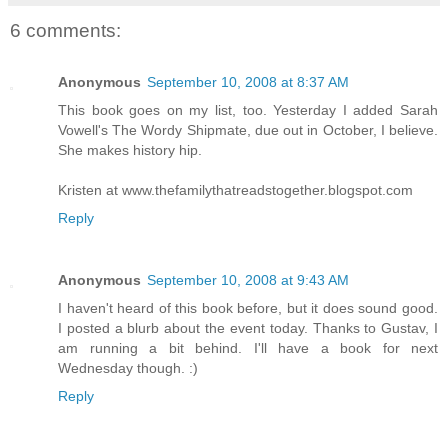
6 comments:
Anonymous
September 10, 2008 at 8:37 AM
This book goes on my list, too. Yesterday I added Sarah
Vowell's The Wordy Shipmate, due out in October, I believe.
She makes history hip.
Kristen at www.thefamilythatreadstogether.blogspot.com
Reply
Anonymous
September 10, 2008 at 9:43 AM
I haven't heard of this book before, but it does sound good.
I posted a blurb about the event today. Thanks to Gustav, I
am running a bit behind. I'll have a book for next
Wednesday though. :)
Reply