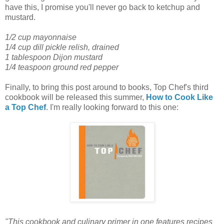
have this, I promise you'll never go back to ketchup and
mustard.
1/2 cup mayonnaise
1/4 cup dill pickle relish, drained
1 tablespoon Dijon mustard
1/4 teaspoon ground red pepper
Finally, to bring this post around to books, Top Chef's third
cookbook will be released this summer,
How to Cook Like
a Top Chef
. I'm really looking forward to this one:
"This cookbook and culinary primer in one features recipes