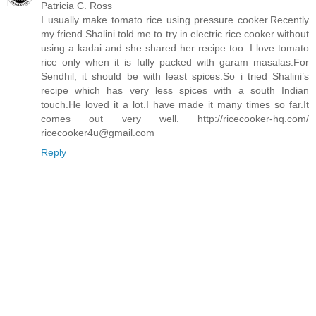
Patricia C. Ross
I usually make tomato rice using pressure cooker.Recently
my friend Shalini told me to try in electric rice cooker without
using a kadai and she shared her recipe too. I love tomato
rice only when it is fully packed with garam masalas.For
Sendhil, it should be with least spices.So i tried Shalini’s
recipe which has very less spices with a south Indian
touch.He loved it a lot.I have made it many times so far.It
comes out very well. http://ricecooker-hq.com/
ricecooker4u@gmail.com
Reply