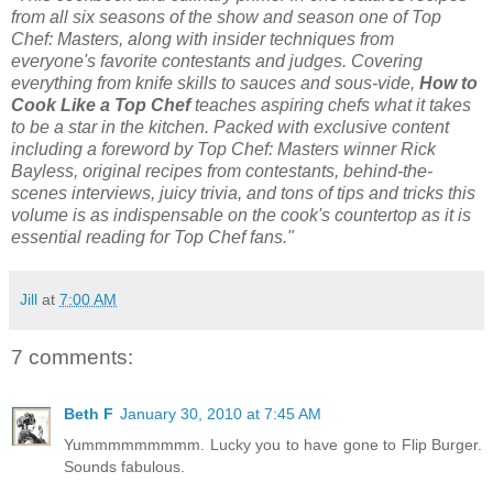
from all six seasons of the show and season one of Top
Chef: Masters, along with insider techniques from
everyone's favorite contestants and judges. Covering
everything from knife skills to sauces and sous-vide,
How to
Cook Like a Top Chef
teaches aspiring chefs what it takes
to be a star in the kitchen. Packed with exclusive content
including a foreword by Top Chef: Masters winner Rick
Bayless, original recipes from contestants, behind-the-
scenes interviews, juicy trivia, and tons of tips and tricks this
volume is as indispensable on the cook's countertop as it is
essential reading for Top Chef fans."
Jill
at
7:00 AM
7 comments:
Beth F
January 30, 2010 at 7:45 AM
Yummmmmmmmm. Lucky you to have gone to Flip Burger.
Sounds fabulous.