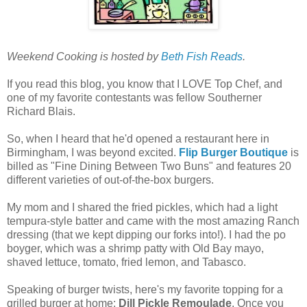
Weekend Cooking is hosted by
Beth Fish Reads
.
If you read this blog, you know that I LOVE Top Chef, and
one of my favorite contestants was fellow Southerner
Richard Blais.
So, when I heard that he'd opened a restaurant here in
Birmingham, I was beyond excited.
Flip Burger Boutique
is
billed as "Fine Dining Between Two Buns" and features 20
different varieties of out-of-the-box burgers.
My mom and I shared the fried pickles, which had a light
tempura-style batter and came with the most amazing Ranch
dressing (that we kept dipping our forks into!). I had the po
boyger, which was a shrimp patty with Old Bay mayo,
shaved lettuce, tomato, fried lemon, and Tabasco.
Speaking of burger twists, here's my favorite topping for a
grilled burger at home:
Dill Pickle Remoulade
. Once you