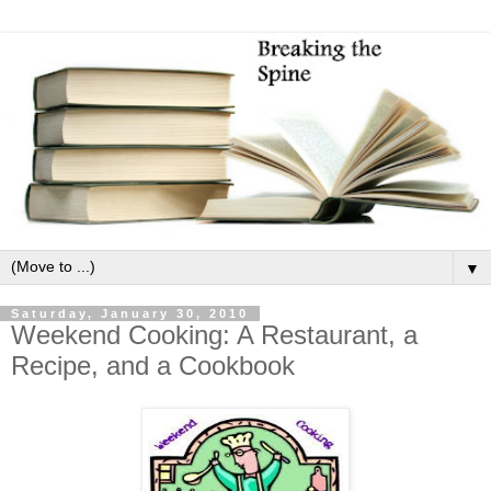
▼
Saturday, January 30, 2010
Weekend Cooking: A Restaurant, a
Recipe, and a Cookbook