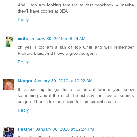
And I too am looking forward to that cookbook -- maybe
they'll have copies at BEA.
Reply
caite
January 30, 2010 at 8:44 AM
oh yes, I too am a fan of Top Chef and well remember
Richard Blais. And I love a great burger...
Reply
Margot
January 30, 2010 at 10:22 AM
It is exciting to go to a restaurant where you know
something about the chef. I must say the boyger sounds
unique. Thanks for the recipe for the special sauce.
Reply
Heather
January 30, 2010 at 12:24 PM