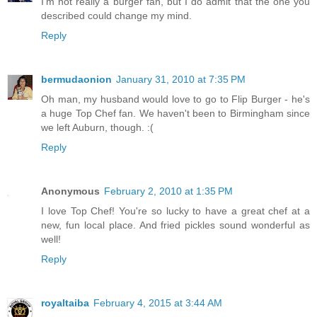
I'm not really a burger fan, but I do admit that the one you
described could change my mind.
Reply
bermudaonion
January 31, 2010 at 7:35 PM
Oh man, my husband would love to go to Flip Burger - he's
a huge Top Chef fan. We haven't been to Birmingham since
we left Auburn, though. :(
Reply
Anonymous
February 2, 2010 at 1:35 PM
I love Top Chef! You're so lucky to have a great chef at a
new, fun local place. And fried pickles sound wonderful as
well!
Reply
royaltaiba
February 4, 2015 at 3:44 AM